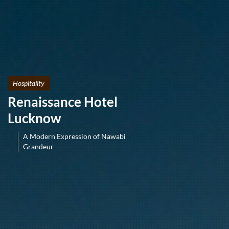
Hospitality
Renaissance Hotel
Lucknow
A Modern Expression of Nawabi
Grandeur