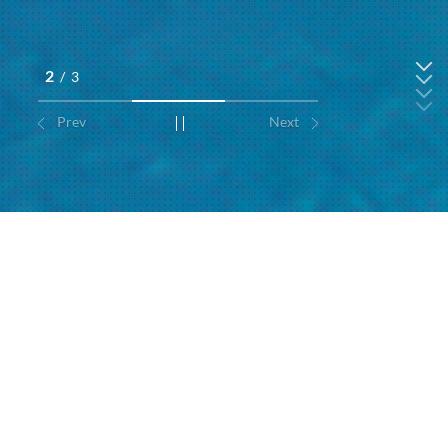
2
/
3
Prev
Next
Hotels