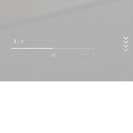
1
/
2
Prev
Next
Consumer Durable