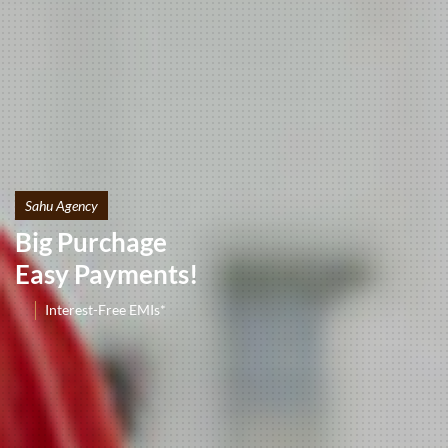
Sahu Agency
Big Purchage
Easy Payments!
Interest-Free EMIs*