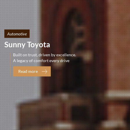
Automotive
Sunny Toyota
Built on trust, driven by excellence.
A legacy of comfort every drive
Read more