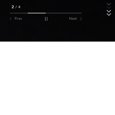
2
/
4
Prev
Next