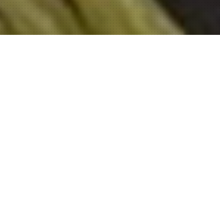
About Sahu Group