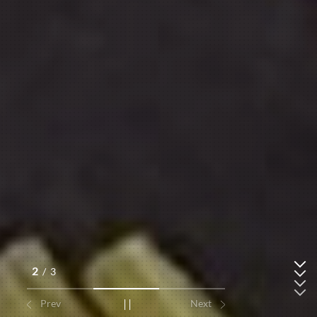
2
/
3
Prev
Next