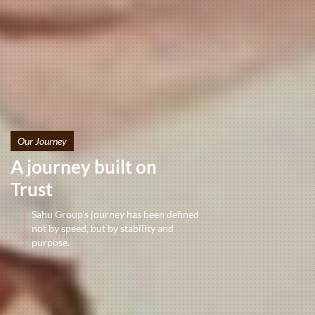
Our Journey
A journey built on
Trust
Sahu Group’s journey has been defined
not by speed, but by stability and
purpose.